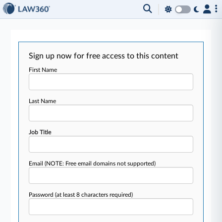
Sign up now for free access to this content
First Name
Last Name
Job Title
Email
(NOTE: Free email domains not supported)
Password
(at least 8 characters required)