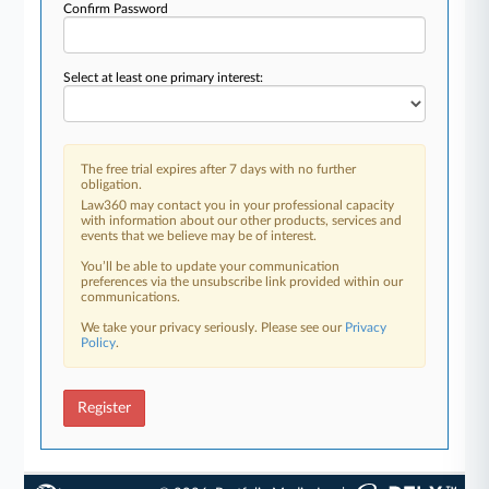
Confirm Password
Select at least one primary interest:
The free trial expires after 7 days with no further
obligation.
Law360 may contact you in your professional capacity
with information about our other products, services and
events that we believe may be of interest.
You’ll be able to update your communication
preferences via the unsubscribe link provided within our
communications.
We take your privacy seriously. Please see our
Privacy
Policy
.
Register