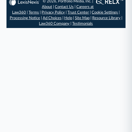
© 2026, Portfolio Media, Inc. |
About
|
Contact Us
|
Careers at
Law360
|
Terms
|
Privacy Policy
|
Trust Center
|
Cookie Settings
|
Processing Notice
|
Ad Choices
|
Help
|
Site Map
|
Resource Library
|
Law360 Company
|
Testimonials