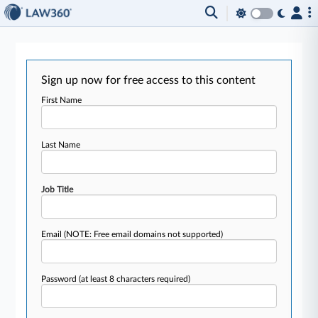
Sign up now for free access to this content
First Name
Last Name
Job Title
Email
(NOTE: Free email domains not supported)
Password
(at least 8 characters required)