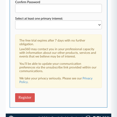
Confirm Password
Select at least one primary interest:
The free trial expires after 7 days with no further
obligation.
Law360 may contact you in your professional capacity
with information about our other products, services and
events that we believe may be of interest.
You’ll be able to update your communication
preferences via the unsubscribe link provided within our
communications.
We take your privacy seriously. Please see our
Privacy
Policy
.
Register