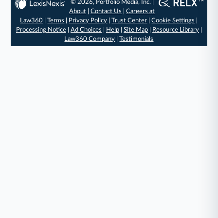
© 2026, Portfolio Media, Inc. |
About
|
Contact Us
|
Careers at
Law360
|
Terms
|
Privacy Policy
|
Trust Center
|
Cookie Settings
|
Processing Notice
|
Ad Choices
|
Help
|
Site Map
|
Resource Library
|
Law360 Company
|
Testimonials