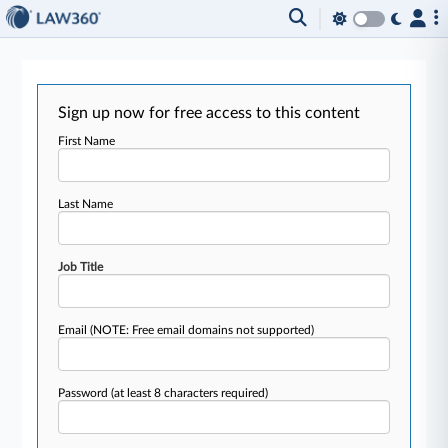
Sign up now for free access to this content
First Name
Last Name
Job Title
Email
(NOTE: Free email domains not supported)
Password
(at least 8 characters required)