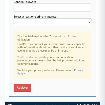
Confirm Password
Select at least one primary interest:
The free trial expires after 7 days with no further
obligation.
Law360 may contact you in your professional capacity
with information about our other products, services and
events that we believe may be of interest.
You’ll be able to update your communication
preferences via the unsubscribe link provided within our
communications.
We take your privacy seriously. Please see our
Privacy
Policy
.
Register