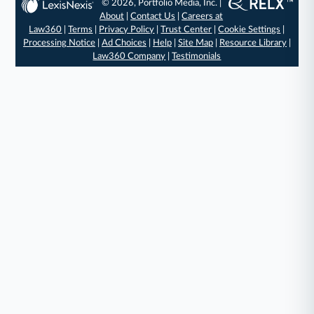
© 2026, Portfolio Media, Inc. |
About
|
Contact Us
|
Careers at
Law360
|
Terms
|
Privacy Policy
|
Trust Center
|
Cookie Settings
|
Processing Notice
|
Ad Choices
|
Help
|
Site Map
|
Resource Library
|
Law360 Company
|
Testimonials