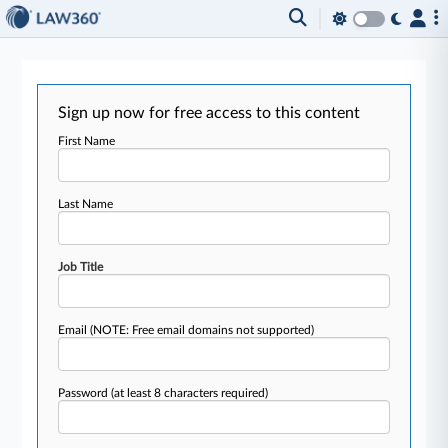
Sign up now for free access to this content
First Name
Last Name
Job Title
Email
(NOTE: Free email domains not supported)
Password
(at least 8 characters required)