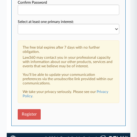
Confirm Password
Select at least one primary interest:
The free trial expires after 7 days with no further
obligation.
Law360 may contact you in your professional capacity
with information about our other products, services and
events that we believe may be of interest.
You’ll be able to update your communication
preferences via the unsubscribe link provided within our
communications.
We take your privacy seriously. Please see our
Privacy
Policy
.
Register