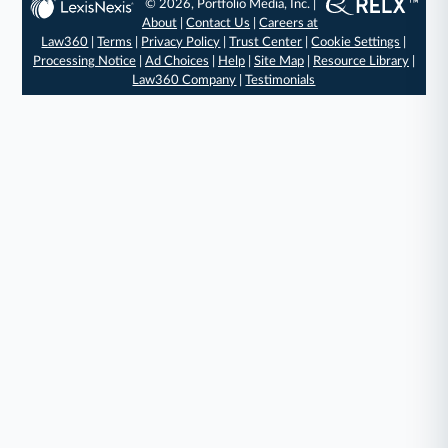
© 2026, Portfolio Media, Inc. |
About
|
Contact Us
|
Careers at
Law360
|
Terms
|
Privacy Policy
|
Trust Center
|
Cookie Settings
|
Processing Notice
|
Ad Choices
|
Help
|
Site Map
|
Resource Library
|
Law360 Company
|
Testimonials