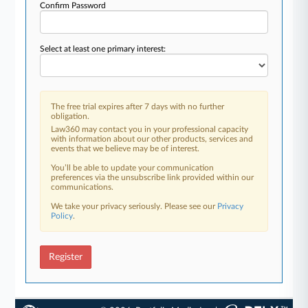
Confirm Password
Select at least one primary interest:
The free trial expires after 7 days with no further
obligation.
Law360 may contact you in your professional capacity
with information about our other products, services and
events that we believe may be of interest.
You’ll be able to update your communication
preferences via the unsubscribe link provided within our
communications.
We take your privacy seriously. Please see our
Privacy
Policy
.
Register