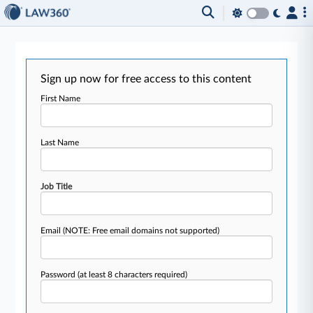
Sign up now for free access to this content
First Name
Last Name
Job Title
Email
(NOTE: Free email domains not supported)
Password
(at least 8 characters required)