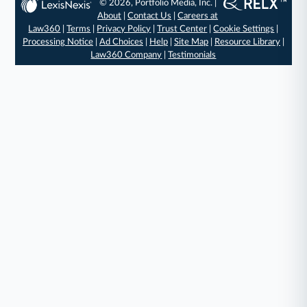
© 2026, Portfolio Media, Inc. |
About
|
Contact Us
|
Careers at
Law360
|
Terms
|
Privacy Policy
|
Trust Center
|
Cookie Settings
|
Processing Notice
|
Ad Choices
|
Help
|
Site Map
|
Resource Library
|
Law360 Company
|
Testimonials