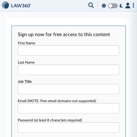
Sign up now for free access to this content
First Name
Last Name
Job Title
Email
(NOTE: Free email domains not supported)
Password
(at least 8 characters required)