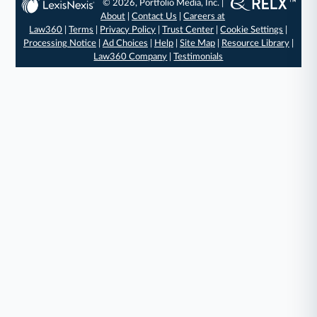
© 2026, Portfolio Media, Inc. |
About
|
Contact Us
|
Careers at
Law360
|
Terms
|
Privacy Policy
|
Trust Center
|
Cookie Settings
|
Processing Notice
|
Ad Choices
|
Help
|
Site Map
|
Resource Library
|
Law360 Company
|
Testimonials