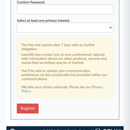
Confirm Password
Select at least one primary interest:
The free trial expires after 7 days with no further
obligation.
Law360 may contact you in your professional capacity
with information about our other products, services and
events that we believe may be of interest.
You’ll be able to update your communication
preferences via the unsubscribe link provided within our
communications.
We take your privacy seriously. Please see our
Privacy
Policy
.
Register