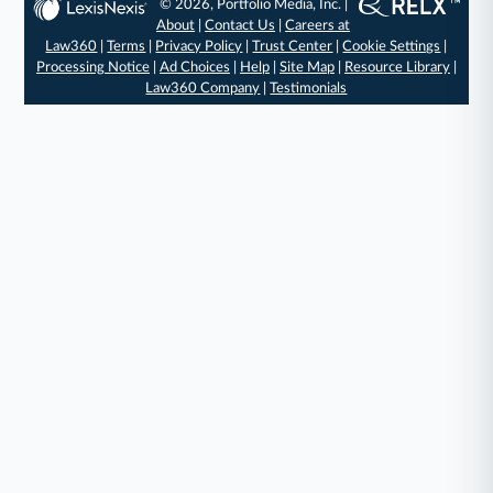
© 2026, Portfolio Media, Inc. |
About
|
Contact Us
|
Careers at
Law360
|
Terms
|
Privacy Policy
|
Trust Center
|
Cookie Settings
|
Processing Notice
|
Ad Choices
|
Help
|
Site Map
|
Resource Library
|
Law360 Company
|
Testimonials