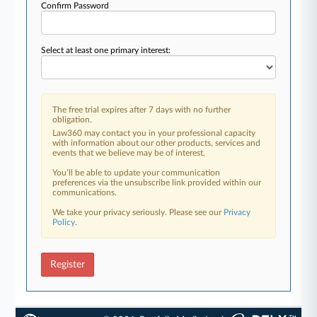
Confirm Password
Select at least one primary interest:
The free trial expires after 7 days with no further
obligation.
Law360 may contact you in your professional capacity
with information about our other products, services and
events that we believe may be of interest.
You’ll be able to update your communication
preferences via the unsubscribe link provided within our
communications.
We take your privacy seriously. Please see our
Privacy
Policy
.
Register