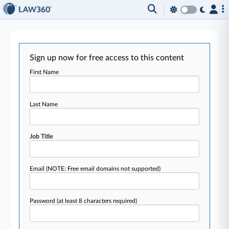
Sign up now for free access to this content
First Name
Last Name
Job Title
Email
(NOTE: Free email domains not supported)
Password
(at least 8 characters required)