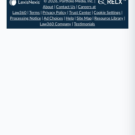
© 2026, Portfolio Media, Inc. |
About
|
Contact Us
|
Careers at
Law360
|
Terms
|
Privacy Policy
|
Trust Center
|
Cookie Settings
|
Processing Notice
|
Ad Choices
|
Help
|
Site Map
|
Resource Library
|
Law360 Company
|
Testimonials