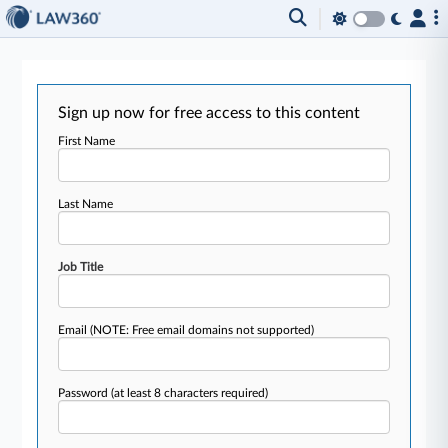
Sign up now for free access to this content
First Name
Last Name
Job Title
Email
(NOTE: Free email domains not supported)
Password
(at least 8 characters required)