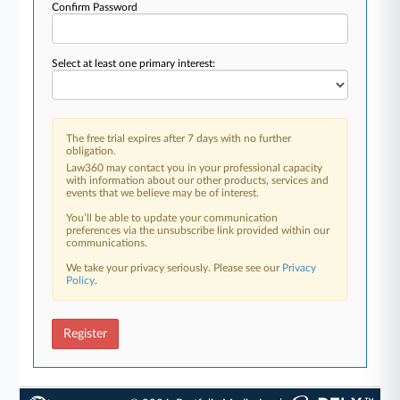
Confirm Password
Select at least one primary interest:
The free trial expires after 7 days with no further
obligation.
Law360 may contact you in your professional capacity
with information about our other products, services and
events that we believe may be of interest.
You’ll be able to update your communication
preferences via the unsubscribe link provided within our
communications.
We take your privacy seriously. Please see our
Privacy
Policy
.
Register