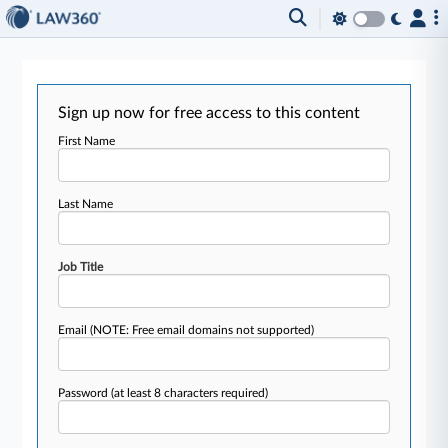
Sign up now for free access to this content
First Name
Last Name
Job Title
Email
(NOTE: Free email domains not supported)
Password
(at least 8 characters required)