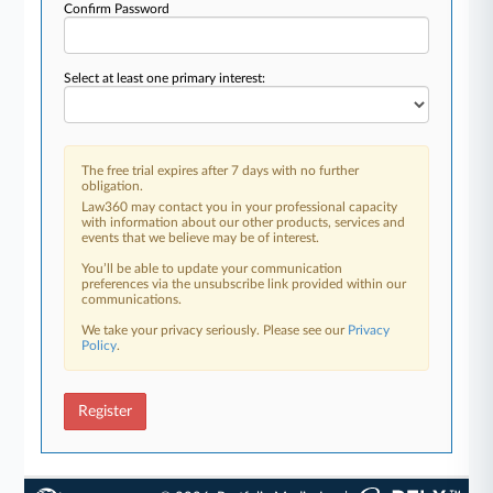
Confirm Password
Select at least one primary interest:
The free trial expires after 7 days with no further
obligation.
Law360 may contact you in your professional capacity
with information about our other products, services and
events that we believe may be of interest.
You’ll be able to update your communication
preferences via the unsubscribe link provided within our
communications.
We take your privacy seriously. Please see our
Privacy
Policy
.
Register