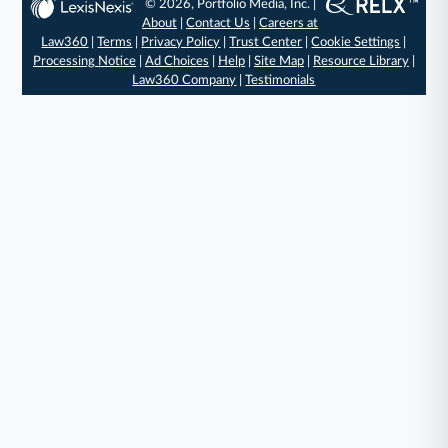
© 2026, Portfolio Media, Inc. |
About
|
Contact Us
|
Careers at
Law360
|
Terms
|
Privacy Policy
|
Trust Center
|
Cookie Settings
|
Processing Notice
|
Ad Choices
|
Help
|
Site Map
|
Resource Library
|
Law360 Company
|
Testimonials