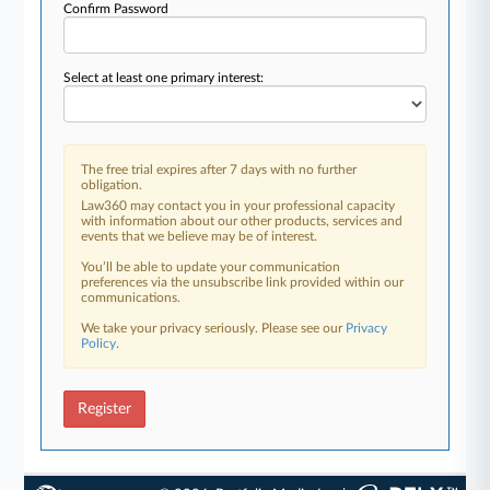
Confirm Password
Select at least one primary interest:
The free trial expires after 7 days with no further
obligation.
Law360 may contact you in your professional capacity
with information about our other products, services and
events that we believe may be of interest.
You’ll be able to update your communication
preferences via the unsubscribe link provided within our
communications.
We take your privacy seriously. Please see our
Privacy
Policy
.
Register