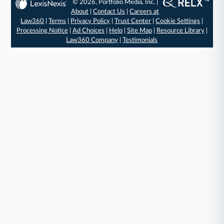
© 2026, Portfolio Media, Inc. |
About
|
Contact Us
|
Careers at
Law360
|
Terms
|
Privacy Policy
|
Trust Center
|
Cookie Settings
|
Processing Notice
|
Ad Choices
|
Help
|
Site Map
|
Resource Library
|
Law360 Company
|
Testimonials