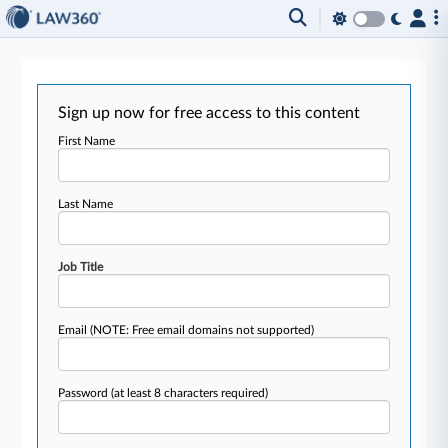
Sign up now for free access to this content
First Name
Last Name
Job Title
Email
(NOTE: Free email domains not supported)
Password
(at least 8 characters required)