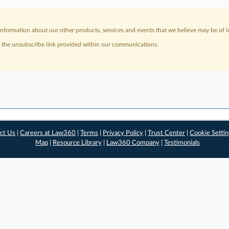
nformation about our other products, services and events that we believe may be of in
a the unsubscribe link provided within our communications.
ct Us
|
Careers at Law360
|
Terms
|
Privacy Policy
|
Trust Center
|
Cookie Setti
Map
|
Resource Library
|
Law360 Company
|
Testimonials