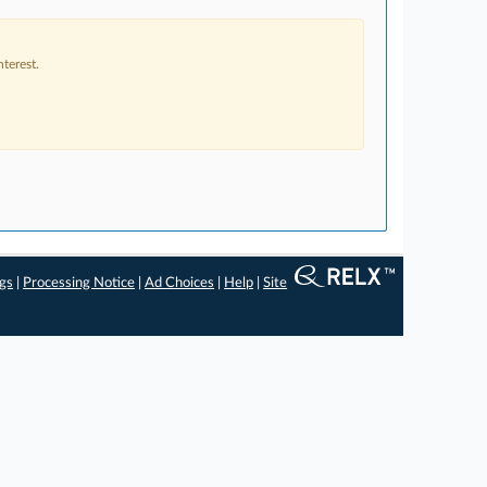
terest.
ngs
|
Processing Notice
|
Ad Choices
|
Help
|
Site