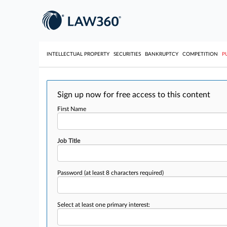
INTELLECTUAL PROPERTY
SECURITIES
BANKRUPTCY
COMPETITION
P
Sign up now for free access to this content
First Name
Job Title
Password
(at least 8 characters required)
Select at least one primary interest: