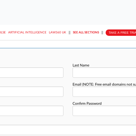
||
||
TAKE A FREE TRI
ULSE
ARTIFICIAL INTELLIGENCE
LAW360 UK
SEE ALL SECTIONS
Last Name
Email
(NOTE: Free email domains not s
Confirm Password