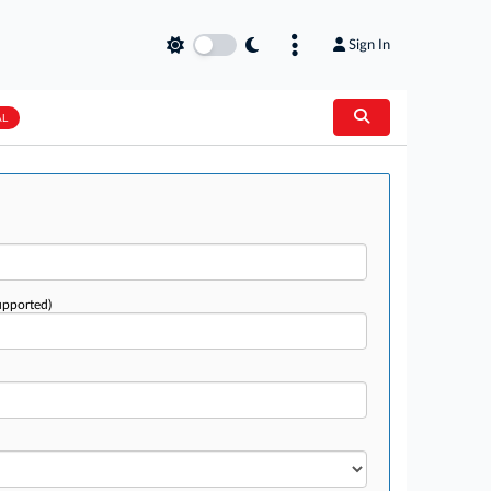
Sign In
AL
upported)