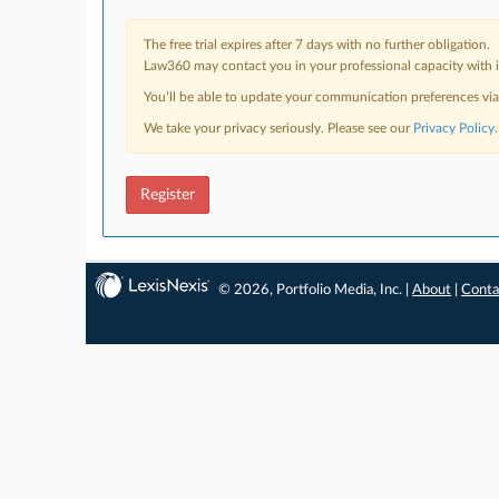
The free trial expires after 7 days with no further obligation.
Law360 may contact you in your professional capacity with i
You’ll be able to update your communication preferences vi
We take your privacy seriously. Please see our
Privacy Policy
.
Register
© 2026, Portfolio Media, Inc. |
About
|
Conta