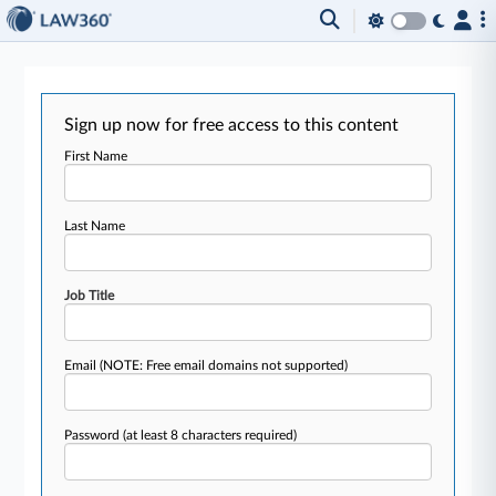
Sign up now for free access to this content
First Name
Last Name
Job Title
Email
(NOTE: Free email domains not supported)
Password
(at least 8 characters required)