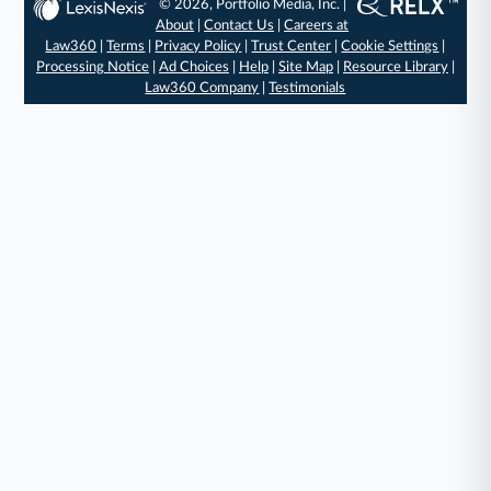
© 2026, Portfolio Media, Inc. |
About
|
Contact Us
|
Careers at
Law360
|
Terms
|
Privacy Policy
|
Trust Center
|
Cookie Settings
|
Processing Notice
|
Ad Choices
|
Help
|
Site Map
|
Resource Library
|
Law360 Company
|
Testimonials