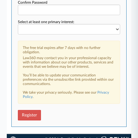
Confirm Password
Select at least one primary interest:
The free trial expires after 7 days with no further
obligation.
Law360 may contact you in your professional capacity
with information about our other products, services and
events that we believe may be of interest.
You’ll be able to update your communication
preferences via the unsubscribe link provided within our
communications.
We take your privacy seriously. Please see our
Privacy
Policy
.
Register