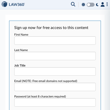
Sign up now for free access to this content
First Name
Last Name
Job Title
Email
(NOTE: Free email domains not supported)
Password
(at least 8 characters required)