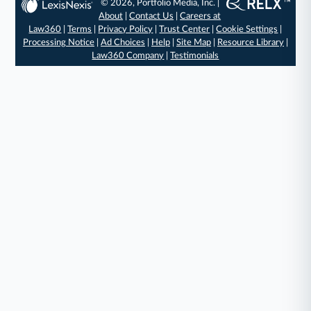
© 2026, Portfolio Media, Inc. |
About
|
Contact Us
|
Careers at
Law360
|
Terms
|
Privacy Policy
|
Trust Center
|
Cookie Settings
|
Processing Notice
|
Ad Choices
|
Help
|
Site Map
|
Resource Library
|
Law360 Company
|
Testimonials