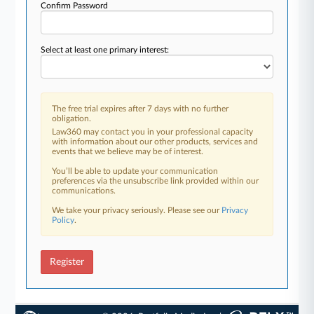
Confirm Password
Select at least one primary interest:
The free trial expires after 7 days with no further
obligation.
Law360 may contact you in your professional capacity
with information about our other products, services and
events that we believe may be of interest.
You’ll be able to update your communication
preferences via the unsubscribe link provided within our
communications.
We take your privacy seriously. Please see our
Privacy
Policy
.
Register