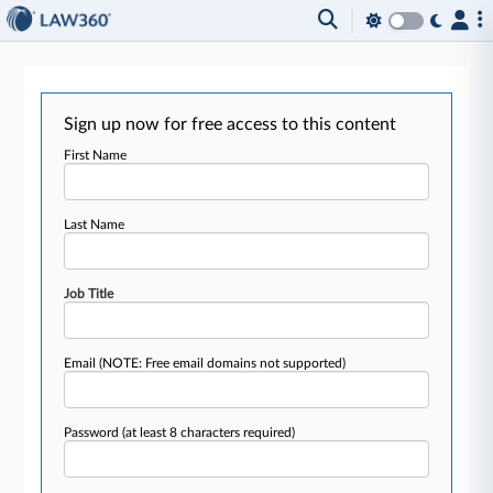
Sign up now for free access to this content
First Name
Last Name
Job Title
Email
(NOTE: Free email domains not supported)
Password
(at least 8 characters required)