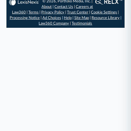
© 2026, Portfolio Media, Inc. |
About
|
Contact Us
|
Careers at
Law360
|
Terms
|
Privacy Policy
|
Trust Center
|
Cookie Settings
|
Processing Notice
|
Ad Choices
|
Help
|
Site Map
|
Resource Library
|
Law360 Company
|
Testimonials