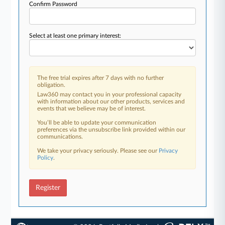
Confirm Password
Select at least one primary interest:
The free trial expires after 7 days with no further
obligation.
Law360 may contact you in your professional capacity
with information about our other products, services and
events that we believe may be of interest.
You’ll be able to update your communication
preferences via the unsubscribe link provided within our
communications.
We take your privacy seriously. Please see our
Privacy
Policy
.
Register