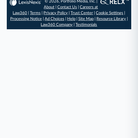
© 2026, Portfolio Media, Inc. |
About
|
Contact Us
|
Careers at
Law360
|
Terms
|
Privacy Policy
|
Trust Center
|
Cookie Settings
|
Processing Notice
|
Ad Choices
|
Help
|
Site Map
|
Resource Library
|
Law360 Company
|
Testimonials