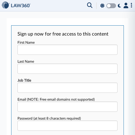
Sign up now for free access to this content
First Name
Last Name
Job Title
Email
(NOTE: Free email domains not supported)
Password
(at least 8 characters required)