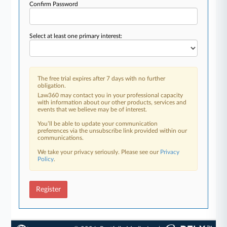
Confirm Password
Select at least one primary interest:
The free trial expires after 7 days with no further
obligation.
Law360 may contact you in your professional capacity
with information about our other products, services and
events that we believe may be of interest.
You’ll be able to update your communication
preferences via the unsubscribe link provided within our
communications.
We take your privacy seriously. Please see our
Privacy
Policy
.
Register