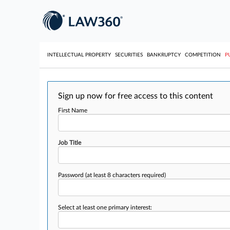
INTELLECTUAL PROPERTY
SECURITIES
BANKRUPTCY
COMPETITION
P
Sign up now for free access to this content
First Name
Job Title
Password
(at least 8 characters required)
Select at least one primary interest: