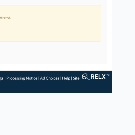
terest.
ngs
|
Processing Notice
|
Ad Choices
|
Help
|
Site