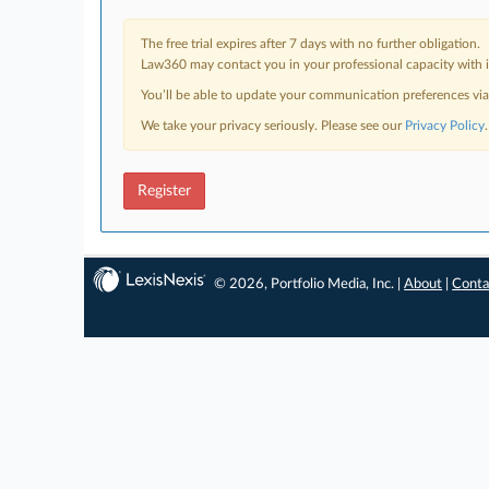
The free trial expires after 7 days with no further obligation.
Law360 may contact you in your professional capacity with i
You’ll be able to update your communication preferences vi
We take your privacy seriously. Please see our
Privacy Policy
.
Register
© 2026, Portfolio Media, Inc. |
About
|
Conta