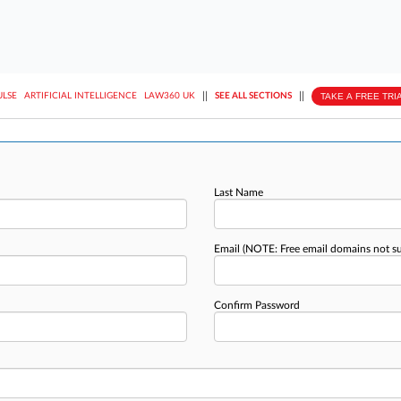
||
||
TAKE A FREE TRI
ULSE
ARTIFICIAL INTELLIGENCE
LAW360 UK
SEE ALL SECTIONS
Last Name
Email
(NOTE: Free email domains not s
Confirm Password