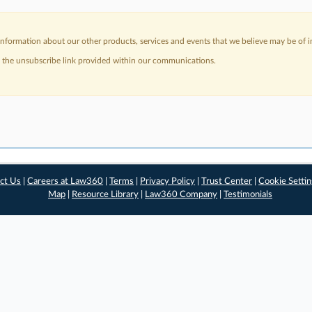
nformation about our other products, services and events that we believe may be of in
a the unsubscribe link provided within our communications.
ct Us
|
Careers at Law360
|
Terms
|
Privacy Policy
|
Trust Center
|
Cookie Setti
Map
|
Resource Library
|
Law360 Company
|
Testimonials