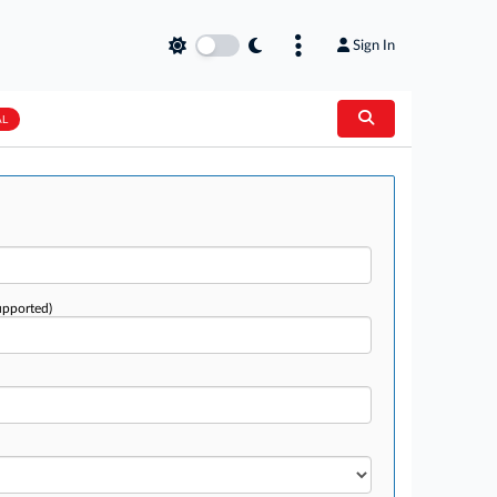
Sign In
AL
upported)