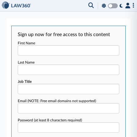
Sign up now for free access to this content
First Name
Last Name
Job Title
Email
(NOTE: Free email domains not supported)
Password
(at least 8 characters required)