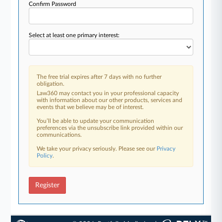
Confirm Password
Select at least one primary interest:
The free trial expires after 7 days with no further
obligation.
Law360 may contact you in your professional capacity
with information about our other products, services and
events that we believe may be of interest.
You’ll be able to update your communication
preferences via the unsubscribe link provided within our
communications.
We take your privacy seriously. Please see our
Privacy
Policy
.
Register