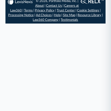
© 2026, Portfolio Media, Inc. |
About
|
Contact Us
|
Careers at
Law360
|
Terms
|
Privacy Policy
|
Trust Center
|
Cookie Settings
|
Processing Notice
|
Ad Choices
|
Help
|
Site Map
|
Resource Library
|
Law360 Company
|
Testimonials