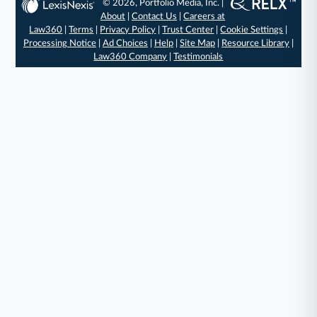
© 2026, Portfolio Media, Inc. |
About
|
Contact Us
|
Careers at
Law360
|
Terms
|
Privacy Policy
|
Trust Center
|
Cookie Settings
|
Processing Notice
|
Ad Choices
|
Help
|
Site Map
|
Resource Library
|
Law360 Company
|
Testimonials