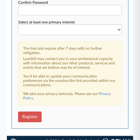
Confirm Password
Select at least one primary interest:
The free trial expires after 7 days with no further
obligation.
Law360 may contact you in your professional capacity
with information about our other products, services and
events that we believe may be of interest.
You’ll be able to update your communication
preferences via the unsubscribe link provided within our
communications.
We take your privacy seriously. Please see our
Privacy
Policy
.
Register