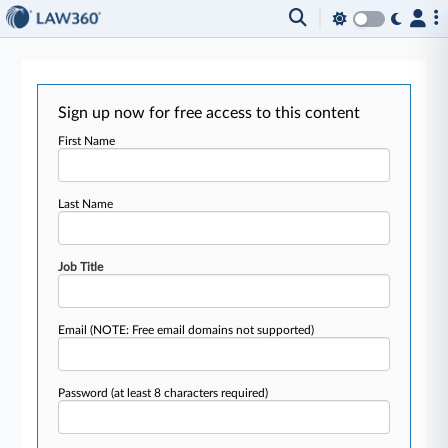
Sign up now for free access to this content
First Name
Last Name
Job Title
Email
(NOTE: Free email domains not supported)
Password
(at least 8 characters required)