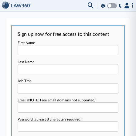
Sign up now for free access to this content
First Name
Last Name
Job Title
Email
(NOTE: Free email domains not supported)
Password
(at least 8 characters required)