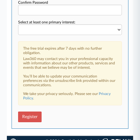
Confirm Password
Select at least one primary interest:
The free trial expires after 7 days with no further
obligation.
Law360 may contact you in your professional capacity
with information about our other products, services and
events that we believe may be of interest.
You’ll be able to update your communication
preferences via the unsubscribe link provided within our
communications.
We take your privacy seriously. Please see our
Privacy
Policy
.
Register