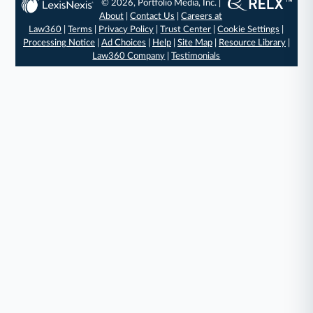
© 2026, Portfolio Media, Inc. |
About
|
Contact Us
|
Careers at
Law360
|
Terms
|
Privacy Policy
|
Trust Center
|
Cookie Settings
|
Processing Notice
|
Ad Choices
|
Help
|
Site Map
|
Resource Library
|
Law360 Company
|
Testimonials