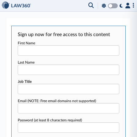
Sign up now for free access to this content
First Name
Last Name
Job Title
Email
(NOTE: Free email domains not supported)
Password
(at least 8 characters required)