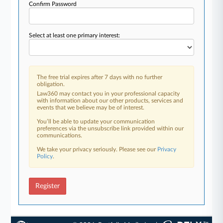
Confirm Password
Select at least one primary interest:
The free trial expires after 7 days with no further
obligation.
Law360 may contact you in your professional capacity
with information about our other products, services and
events that we believe may be of interest.
You’ll be able to update your communication
preferences via the unsubscribe link provided within our
communications.
We take your privacy seriously. Please see our
Privacy
Policy
.
Register