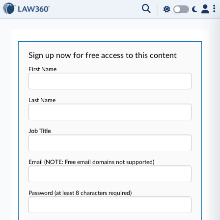
Sign up now for free access to this content
First Name
Last Name
Job Title
Email
(NOTE: Free email domains not supported)
Password
(at least 8 characters required)