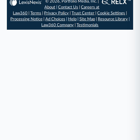
© 2026, Portfolio Media, Inc. |
About
|
Contact Us
|
Careers at
Law360
|
Terms
|
Privacy Policy
|
Trust Center
|
Cookie Settings
|
Processing Notice
|
Ad Choices
|
Help
|
Site Map
|
Resource Library
|
Law360 Company
|
Testimonials