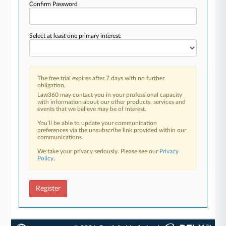
Confirm Password
Select at least one primary interest:
The free trial expires after 7 days with no further
obligation.
Law360 may contact you in your professional capacity
with information about our other products, services and
events that we believe may be of interest.
You’ll be able to update your communication
preferences via the unsubscribe link provided within our
communications.
We take your privacy seriously. Please see our
Privacy
Policy
.
Register