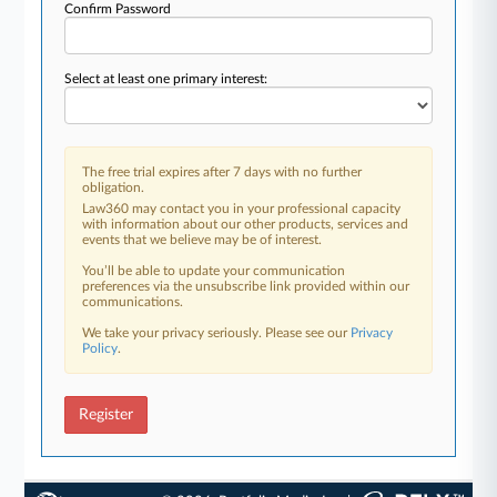
Confirm Password
Select at least one primary interest:
The free trial expires after 7 days with no further
obligation.
Law360 may contact you in your professional capacity
with information about our other products, services and
events that we believe may be of interest.
You’ll be able to update your communication
preferences via the unsubscribe link provided within our
communications.
We take your privacy seriously. Please see our
Privacy
Policy
.
Register