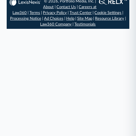
© 2026, Portfolio Media, Inc. |
About
|
Contact Us
|
Careers at
Law360
|
Terms
|
Privacy Policy
|
Trust Center
|
Cookie Settings
|
Processing Notice
|
Ad Choices
|
Help
|
Site Map
|
Resource Library
|
Law360 Company
|
Testimonials