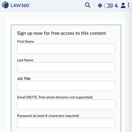
Sign up now for free access to this content
First Name
Last Name
Job Title
Email
(NOTE: Free email domains not supported)
Password
(at least 8 characters required)