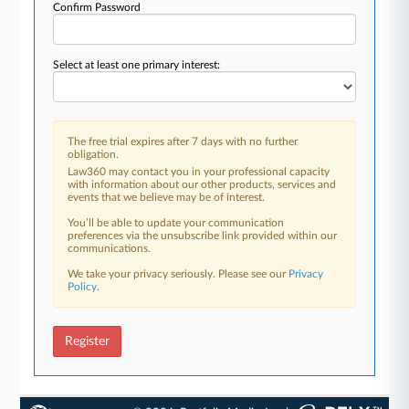
Confirm Password
Select at least one primary interest:
The free trial expires after 7 days with no further
obligation.
Law360 may contact you in your professional capacity
with information about our other products, services and
events that we believe may be of interest.
You’ll be able to update your communication
preferences via the unsubscribe link provided within our
communications.
We take your privacy seriously. Please see our
Privacy
Policy
.
Register