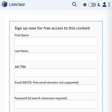
Sign up now for free access to this content
First Name
Last Name
Job Title
Email
(NOTE: Free email domains not supported)
Password
(at least 8 characters required)