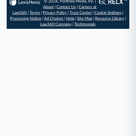
© 2026, Portfolio Media, Inc. |
About
|
Contact Us
|
Careers at
Law360
|
Terms
|
Privacy Policy
|
Trust Center
|
Cookie Settings
|
Processing Notice
|
Ad Choices
|
Help
|
Site Map
|
Resource Library
|
Law360 Company
|
Testimonials