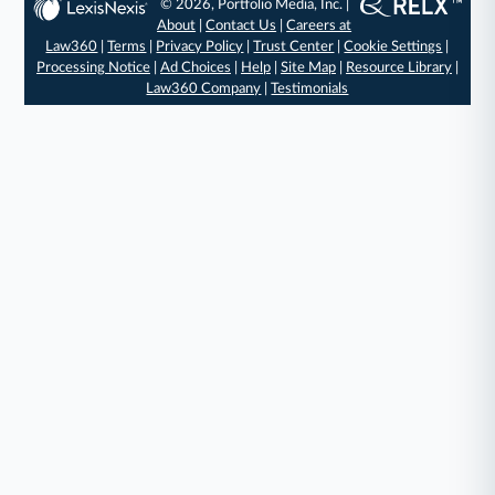
© 2026, Portfolio Media, Inc. |
About
|
Contact Us
|
Careers at
Law360
|
Terms
|
Privacy Policy
|
Trust Center
|
Cookie Settings
|
Processing Notice
|
Ad Choices
|
Help
|
Site Map
|
Resource Library
|
Law360 Company
|
Testimonials