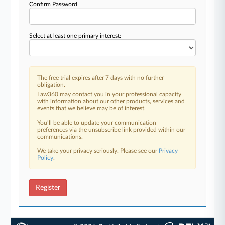
Confirm Password
Select at least one primary interest:
The free trial expires after 7 days with no further
obligation.
Law360 may contact you in your professional capacity
with information about our other products, services and
events that we believe may be of interest.
You’ll be able to update your communication
preferences via the unsubscribe link provided within our
communications.
We take your privacy seriously. Please see our
Privacy
Policy
.
Register