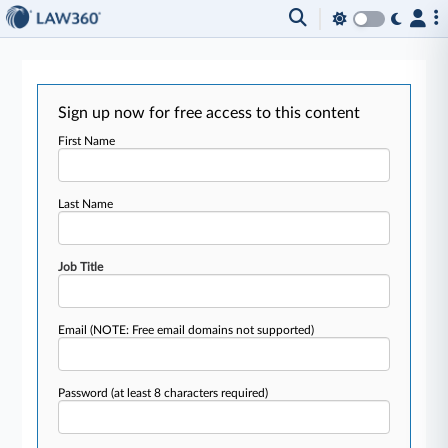
Sign up now for free access to this content
First Name
Last Name
Job Title
Email
(NOTE: Free email domains not supported)
Password
(at least 8 characters required)