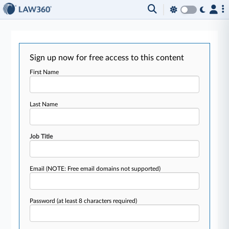
Sign up now for free access to this content
First Name
Last Name
Job Title
Email
(NOTE: Free email domains not supported)
Password
(at least 8 characters required)