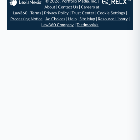
© 2026, Portfolio Media, Inc. |
About
|
Contact Us
|
Careers at
Law360
|
Terms
|
Privacy Policy
|
Trust Center
|
Cookie Settings
|
Processing Notice
|
Ad Choices
|
Help
|
Site Map
|
Resource Library
|
Law360 Company
|
Testimonials