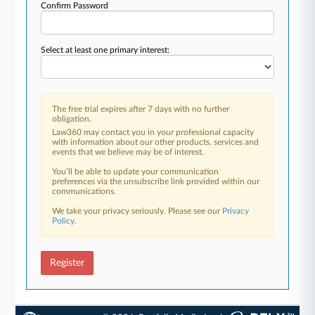
Confirm Password
Select at least one primary interest:
The free trial expires after 7 days with no further
obligation.
Law360 may contact you in your professional capacity
with information about our other products, services and
events that we believe may be of interest.
You’ll be able to update your communication
preferences via the unsubscribe link provided within our
communications.
We take your privacy seriously. Please see our
Privacy
Policy
.
Register