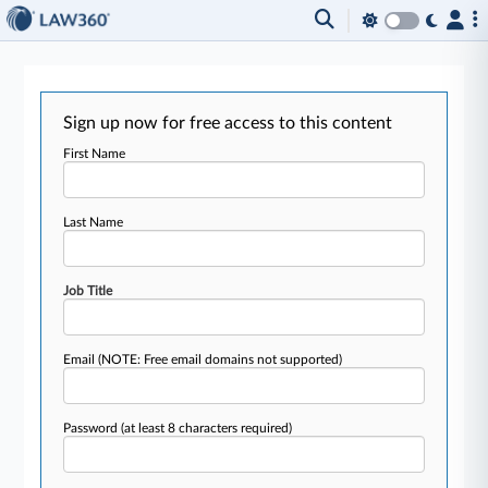
Sign up now for free access to this content
First Name
Last Name
Job Title
Email
(NOTE: Free email domains not supported)
Password
(at least 8 characters required)