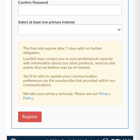
Confirm Password
Select at least one primary interest:
The free trial expires after 7 days with no further
obligation.
Law360 may contact you in your professional capacity
with information about our other products, services and
events that we believe may be of interest.
You’ll be able to update your communication
preferences via the unsubscribe link provided within our
communications.
We take your privacy seriously. Please see our
Privacy
Policy
.
Register