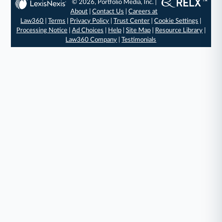
© 2026, Portfolio Media, Inc. |
About
|
Contact Us
|
Careers at
Law360
|
Terms
|
Privacy Policy
|
Trust Center
|
Cookie Settings
|
Processing Notice
|
Ad Choices
|
Help
|
Site Map
|
Resource Library
|
Law360 Company
|
Testimonials