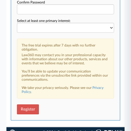
Confirm Password
Select at least one primary interest:
The free trial expires after 7 days with no further
obligation.
Law360 may contact you in your professional capacity
with information about our other products, services and
events that we believe may be of interest.
You’ll be able to update your communication
preferences via the unsubscribe link provided within our
communications.
We take your privacy seriously. Please see our
Privacy
Policy
.
Register