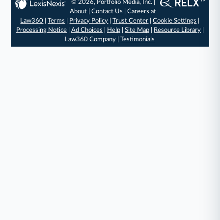
© 2026, Portfolio Media, Inc. |
About
|
Contact Us
|
Careers at
Law360
|
Terms
|
Privacy Policy
|
Trust Center
|
Cookie Settings
|
Processing Notice
|
Ad Choices
|
Help
|
Site Map
|
Resource Library
|
Law360 Company
|
Testimonials