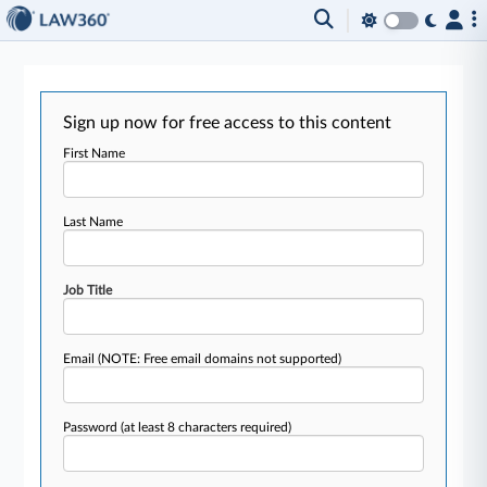
Sign up now for free access to this content
First Name
Last Name
Job Title
Email
(NOTE: Free email domains not supported)
Password
(at least 8 characters required)