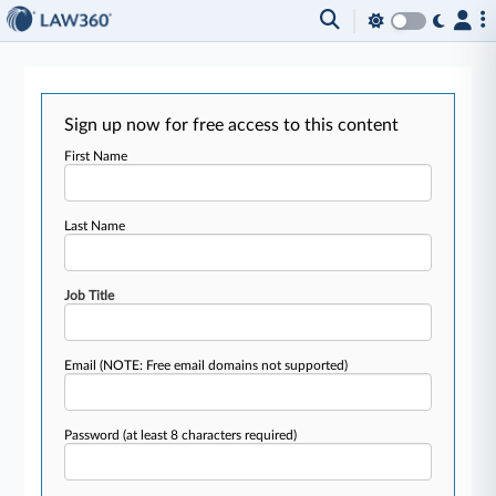
Sign up now for free access to this content
First Name
Last Name
Job Title
Email
(NOTE: Free email domains not supported)
Password
(at least 8 characters required)