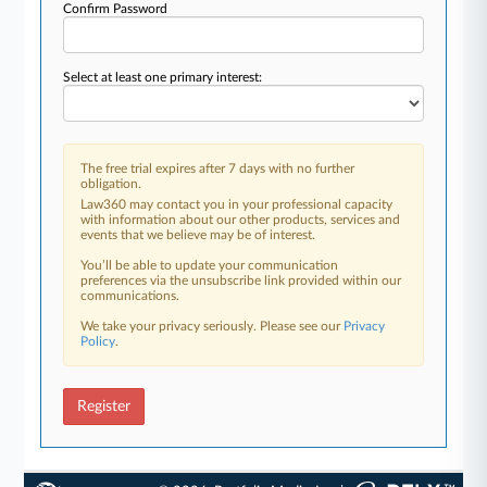
Confirm Password
Select at least one primary interest:
The free trial expires after 7 days with no further
obligation.
Law360 may contact you in your professional capacity
with information about our other products, services and
events that we believe may be of interest.
You’ll be able to update your communication
preferences via the unsubscribe link provided within our
communications.
We take your privacy seriously. Please see our
Privacy
Policy
.
Register