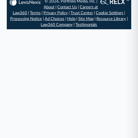
© 2026, Portfolio Media, Inc. |
About
|
Contact Us
|
Careers at
Law360
|
Terms
|
Privacy Policy
|
Trust Center
|
Cookie Settings
|
Processing Notice
|
Ad Choices
|
Help
|
Site Map
|
Resource Library
|
Law360 Company
|
Testimonials