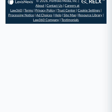
© 2026, Portfolio Media, Inc. |
About
|
Contact Us
|
Careers at
Law360
|
Terms
|
Privacy Policy
|
Trust Center
|
Cookie Settings
|
Processing Notice
|
Ad Choices
|
Help
|
Site Map
|
Resource Library
|
Law360 Company
|
Testimonials