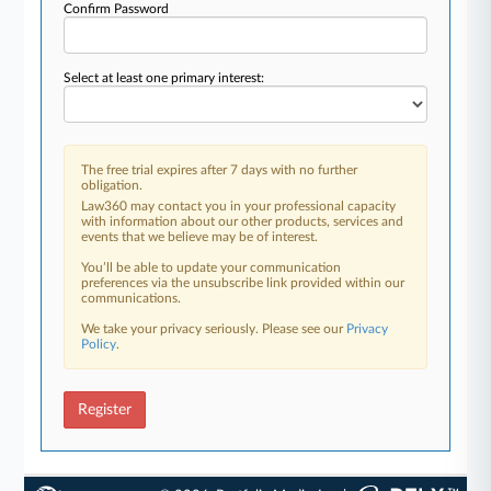
Confirm Password
Select at least one primary interest:
The free trial expires after 7 days with no further
obligation.
Law360 may contact you in your professional capacity
with information about our other products, services and
events that we believe may be of interest.
You’ll be able to update your communication
preferences via the unsubscribe link provided within our
communications.
We take your privacy seriously. Please see our
Privacy
Policy
.
Register