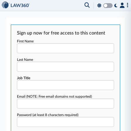
Sign up now for free access to this content
First Name
Last Name
Job Title
Email
(NOTE: Free email domains not supported)
Password
(at least 8 characters required)