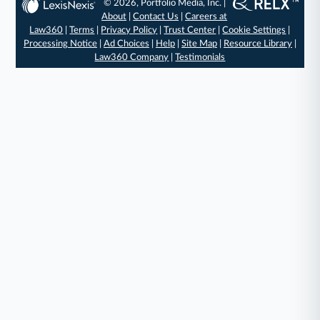
© 2026, Portfolio Media, Inc. |
About
|
Contact Us
|
Careers at
Law360
|
Terms
|
Privacy Policy
|
Trust Center
|
Cookie Settings
|
Processing Notice
|
Ad Choices
|
Help
|
Site Map
|
Resource Library
|
Law360 Company
|
Testimonials