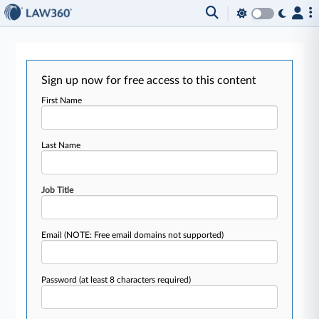
Sign up now for free access to this content
First Name
Last Name
Job Title
Email
(NOTE: Free email domains not supported)
Password
(at least 8 characters required)