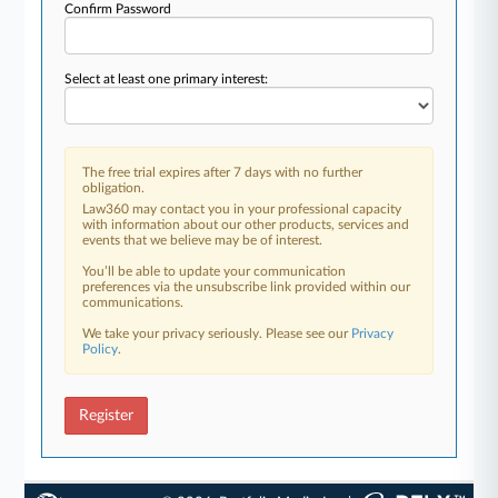
Confirm Password
Select at least one primary interest:
The free trial expires after 7 days with no further
obligation.
Law360 may contact you in your professional capacity
with information about our other products, services and
events that we believe may be of interest.
You’ll be able to update your communication
preferences via the unsubscribe link provided within our
communications.
We take your privacy seriously. Please see our
Privacy
Policy
.
Register