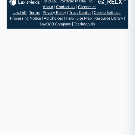
© 2026, Portfolio Media, Inc. |
About
|
Contact Us
|
Careers at
Law360
|
Terms
|
Privacy Policy
|
Trust Center
|
Cookie Settings
|
Processing Notice
|
Ad Choices
|
Help
|
Site Map
|
Resource Library
|
Law360 Company
|
Testimonials