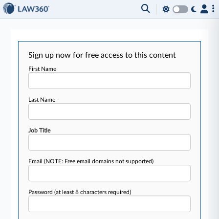
Sign up now for free access to this content
First Name
Last Name
Job Title
Email
(NOTE: Free email domains not supported)
Password
(at least 8 characters required)