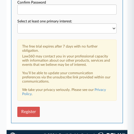
Confirm Password
Select at least one primary interest:
The free trial expires after 7 days with no further
obligation.
Law360 may contact you in your professional capacity
with information about our other products, services and
events that we believe may be of interest.
You’ll be able to update your communication
preferences via the unsubscribe link provided within our
communications.
We take your privacy seriously. Please see our
Privacy
Policy
.
Register