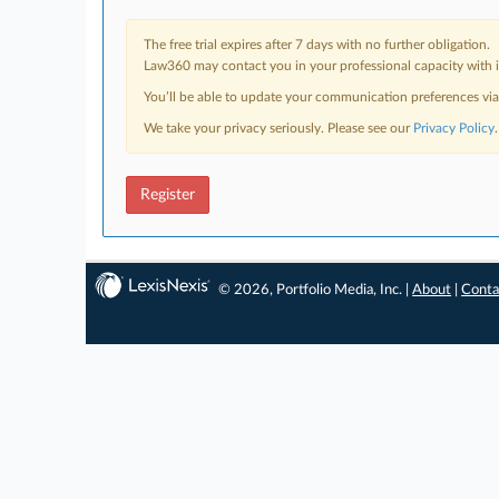
The free trial expires after 7 days with no further obligation.
Law360 may contact you in your professional capacity with i
You’ll be able to update your communication preferences vi
We take your privacy seriously. Please see our
Privacy Policy
.
Register
© 2026, Portfolio Media, Inc. |
About
|
Conta