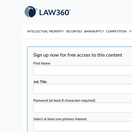
INTELLECTUAL PROPERTY
SECURITIES
BANKRUPTCY
COMPETITION
P
Sign up now for free access to this content
First Name
Job Title
Password
(at least 8 characters required)
Select at least one primary interest: