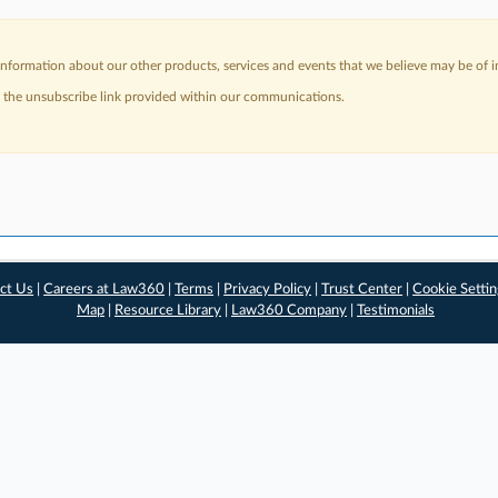
nformation about our other products, services and events that we believe may be of in
a the unsubscribe link provided within our communications.
ct Us
|
Careers at Law360
|
Terms
|
Privacy Policy
|
Trust Center
|
Cookie Setti
Map
|
Resource Library
|
Law360 Company
|
Testimonials