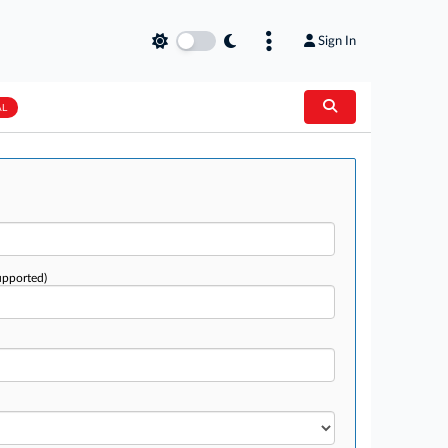
Sign In
AL
upported)