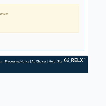
terest.
ngs
|
Processing Notice
|
Ad Choices
|
Help
|
Site