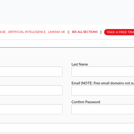
||
||
TAKE A FREE TRI
ULSE
ARTIFICIAL INTELLIGENCE
LAW360 UK
SEE ALL SECTIONS
Last Name
Email
(NOTE: Free email domains not s
Confirm Password