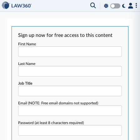
Sign up now for free access to this content
First Name
Last Name
Job Title
Email
(NOTE: Free email domains not supported)
Password
(at least 8 characters required)