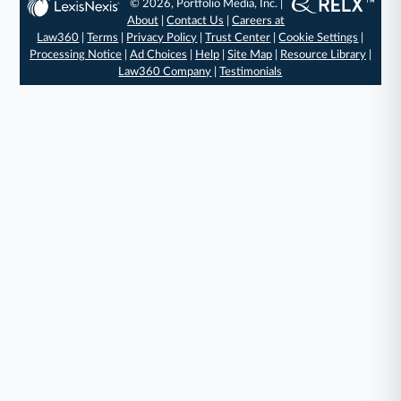
© 2026, Portfolio Media, Inc. |
About
|
Contact Us
|
Careers at
Law360
|
Terms
|
Privacy Policy
|
Trust Center
|
Cookie Settings
|
Processing Notice
|
Ad Choices
|
Help
|
Site Map
|
Resource Library
|
Law360 Company
|
Testimonials