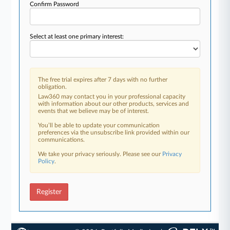
Confirm Password
Select at least one primary interest:
The free trial expires after 7 days with no further
obligation.
Law360 may contact you in your professional capacity
with information about our other products, services and
events that we believe may be of interest.
You’ll be able to update your communication
preferences via the unsubscribe link provided within our
communications.
We take your privacy seriously. Please see our
Privacy
Policy
.
Register