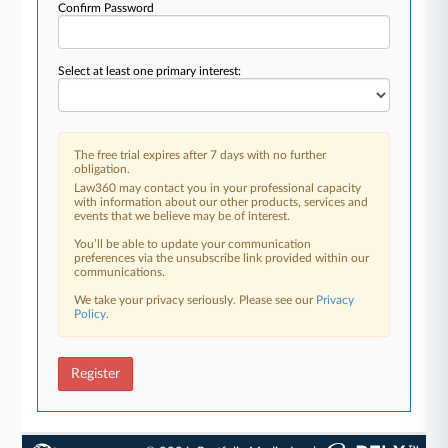
Confirm Password
Select at least one primary interest:
The free trial expires after 7 days with no further
obligation.
Law360 may contact you in your professional capacity
with information about our other products, services and
events that we believe may be of interest.
You’ll be able to update your communication
preferences via the unsubscribe link provided within our
communications.
We take your privacy seriously. Please see our
Privacy
Policy
.
Register