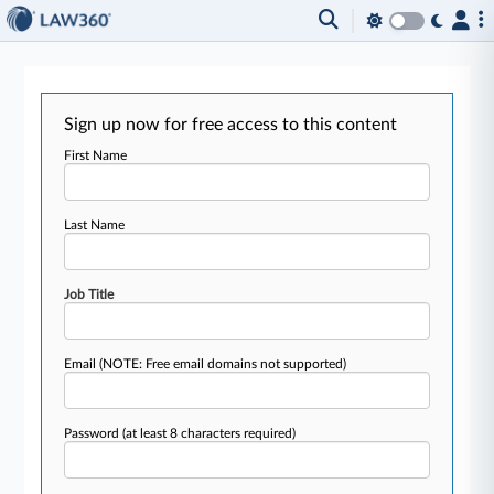
Sign up now for free access to this content
First Name
Last Name
Job Title
Email
(NOTE: Free email domains not supported)
Password
(at least 8 characters required)