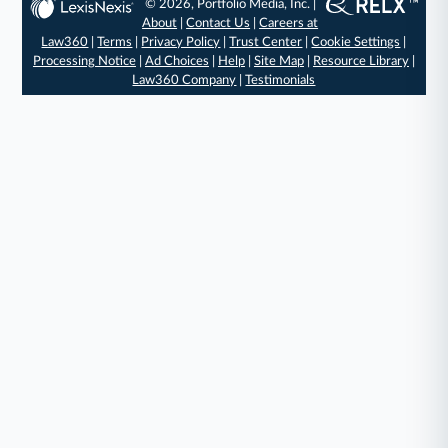
© 2026, Portfolio Media, Inc. |
About
|
Contact Us
|
Careers at
Law360
|
Terms
|
Privacy Policy
|
Trust Center
|
Cookie Settings
|
Processing Notice
|
Ad Choices
|
Help
|
Site Map
|
Resource Library
|
Law360 Company
|
Testimonials