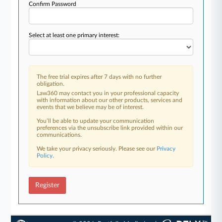
Confirm Password
Select at least one primary interest:
The free trial expires after 7 days with no further
obligation.
Law360 may contact you in your professional capacity
with information about our other products, services and
events that we believe may be of interest.
You’ll be able to update your communication
preferences via the unsubscribe link provided within our
communications.
We take your privacy seriously. Please see our
Privacy
Policy
.
Register