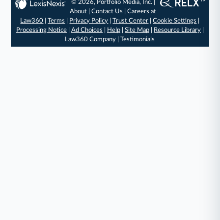
© 2026, Portfolio Media, Inc. |
About
|
Contact Us
|
Careers at
Law360
|
Terms
|
Privacy Policy
|
Trust Center
|
Cookie Settings
|
Processing Notice
|
Ad Choices
|
Help
|
Site Map
|
Resource Library
|
Law360 Company
|
Testimonials