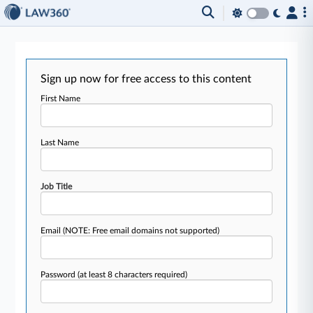
Sign up now for free access to this content
First Name
Last Name
Job Title
Email
(NOTE: Free email domains not supported)
Password
(at least 8 characters required)