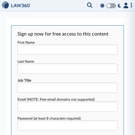
Sign up now for free access to this content
First Name
Last Name
Job Title
Email
(NOTE: Free email domains not supported)
Password
(at least 8 characters required)