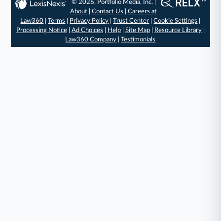
© 2026, Portfolio Media, Inc. |
About
|
Contact Us
|
Careers at
Law360
|
Terms
|
Privacy Policy
|
Trust Center
|
Cookie Settings
|
Processing Notice
|
Ad Choices
|
Help
|
Site Map
|
Resource Library
|
Law360 Company
|
Testimonials