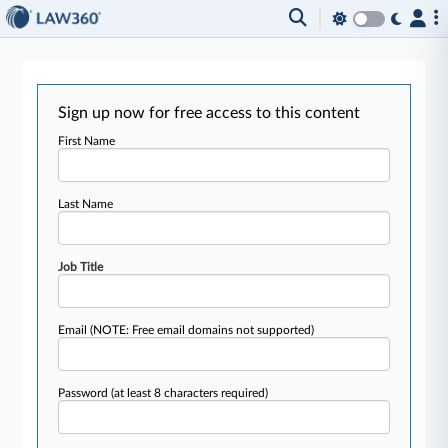
Sign up now for free access to this content
First Name
Last Name
Job Title
Email
(NOTE: Free email domains not supported)
Password
(at least 8 characters required)