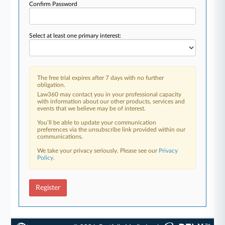
Confirm Password
Select at least one primary interest:
The free trial expires after 7 days with no further
obligation.
Law360 may contact you in your professional capacity
with information about our other products, services and
events that we believe may be of interest.
You’ll be able to update your communication
preferences via the unsubscribe link provided within our
communications.
We take your privacy seriously. Please see our
Privacy
Policy
.
Register