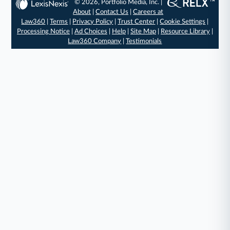
© 2026, Portfolio Media, Inc. |
About
|
Contact Us
|
Careers at
Law360
|
Terms
|
Privacy Policy
|
Trust Center
|
Cookie Settings
|
Processing Notice
|
Ad Choices
|
Help
|
Site Map
|
Resource Library
|
Law360 Company
|
Testimonials