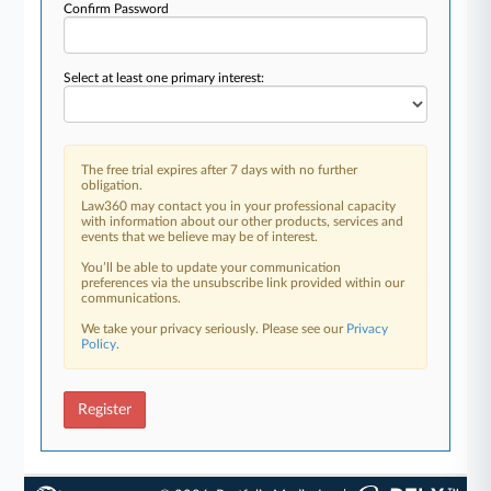
Confirm Password
Select at least one primary interest:
The free trial expires after 7 days with no further
obligation.
Law360 may contact you in your professional capacity
with information about our other products, services and
events that we believe may be of interest.
You’ll be able to update your communication
preferences via the unsubscribe link provided within our
communications.
We take your privacy seriously. Please see our
Privacy
Policy
.
Register