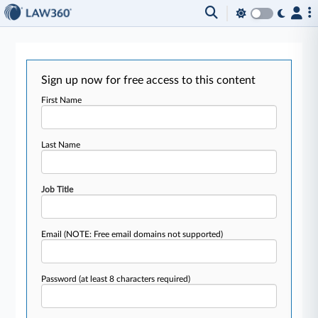
Sign up now for free access to this content
First Name
Last Name
Job Title
Email
(NOTE: Free email domains not supported)
Password
(at least 8 characters required)