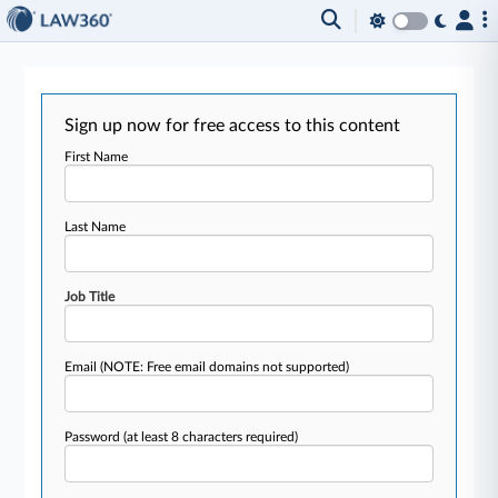
Sign up now for free access to this content
First Name
Last Name
Job Title
Email
(NOTE: Free email domains not supported)
Password
(at least 8 characters required)