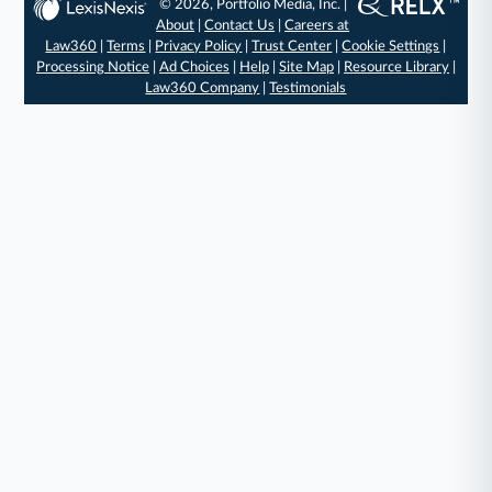
© 2026, Portfolio Media, Inc. |
About
|
Contact Us
|
Careers at
Law360
|
Terms
|
Privacy Policy
|
Trust Center
|
Cookie Settings
|
Processing Notice
|
Ad Choices
|
Help
|
Site Map
|
Resource Library
|
Law360 Company
|
Testimonials