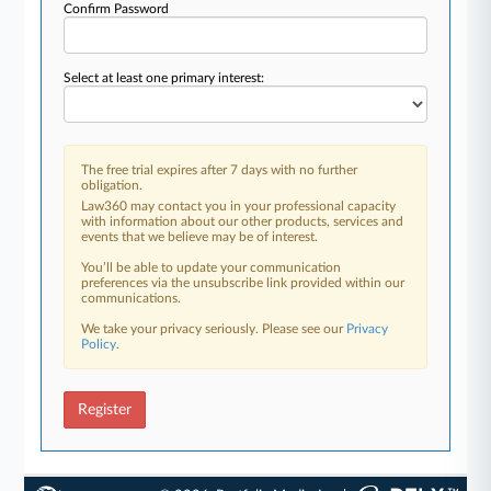
Confirm Password
Select at least one primary interest:
The free trial expires after 7 days with no further
obligation.
Law360 may contact you in your professional capacity
with information about our other products, services and
events that we believe may be of interest.
You’ll be able to update your communication
preferences via the unsubscribe link provided within our
communications.
We take your privacy seriously. Please see our
Privacy
Policy
.
Register