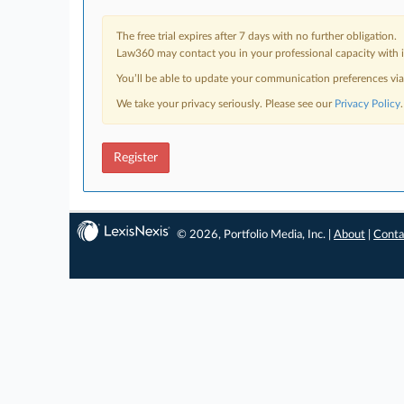
The free trial expires after 7 days with no further obligation.
Law360 may contact you in your professional capacity with i
You’ll be able to update your communication preferences vi
We take your privacy seriously. Please see our
Privacy Policy
.
Register
© 2026, Portfolio Media, Inc. |
About
|
Conta