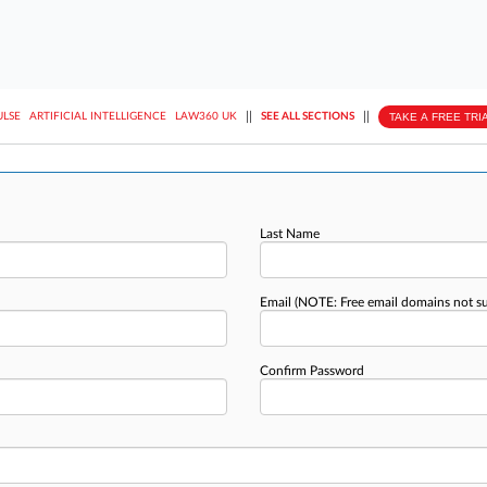
||
||
TAKE A FREE TRI
ULSE
ARTIFICIAL INTELLIGENCE
LAW360 UK
SEE ALL SECTIONS
Last Name
Email
(NOTE: Free email domains not s
Confirm Password