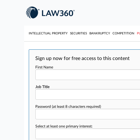
INTELLECTUAL PROPERTY
SECURITIES
BANKRUPTCY
COMPETITION
P
Sign up now for free access to this content
First Name
Job Title
Password
(at least 8 characters required)
Select at least one primary interest: