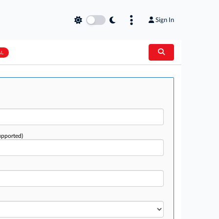
Sign In
AL
upported)