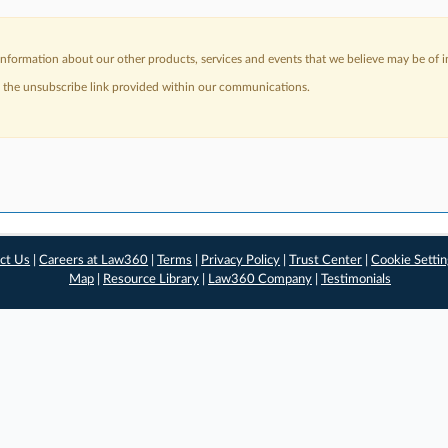
nformation about our other products, services and events that we believe may be of in
a the unsubscribe link provided within our communications.
ct Us
|
Careers at Law360
|
Terms
|
Privacy Policy
|
Trust Center
|
Cookie Setti
Map
|
Resource Library
|
Law360 Company
|
Testimonials