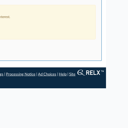
terest.
ngs
|
Processing Notice
|
Ad Choices
|
Help
|
Site