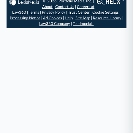
© 2026, Portfolio Media, Inc. |
About
|
Contact Us
|
Careers at
Law360
|
Terms
|
Privacy Policy
|
Trust Center
|
Cookie Settings
|
Processing Notice
|
Ad Choices
|
Help
|
Site Map
|
Resource Library
|
Law360 Company
|
Testimonials