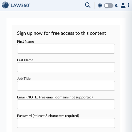
Sign up now for free access to this content
First Name
Last Name
Job Title
Email
(NOTE: Free email domains not supported)
Password
(at least 8 characters required)