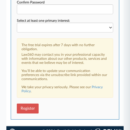
Confirm Password
Select at least one primary interest:
The free trial expires after 7 days with no further
obligation.
Law360 may contact you in your professional capacity
with information about our other products, services and
events that we believe may be of interest.
You’ll be able to update your communication
preferences via the unsubscribe link provided within our
communications.
We take your privacy seriously. Please see our
Privacy
Policy
.
Register