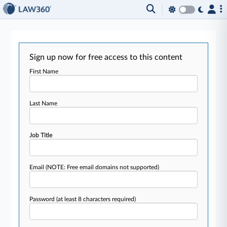
Sign up now for free access to this content
First Name
Last Name
Job Title
Email
(NOTE: Free email domains not supported)
Password
(at least 8 characters required)