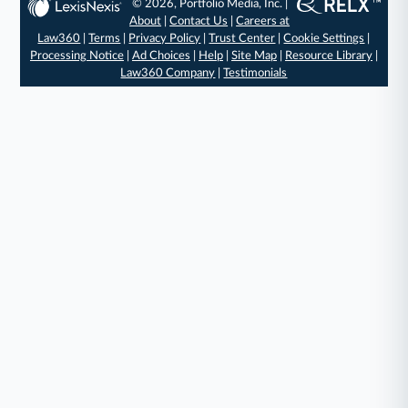
© 2026, Portfolio Media, Inc. |
About
|
Contact Us
|
Careers at
Law360
|
Terms
|
Privacy Policy
|
Trust Center
|
Cookie Settings
|
Processing Notice
|
Ad Choices
|
Help
|
Site Map
|
Resource Library
|
Law360 Company
|
Testimonials