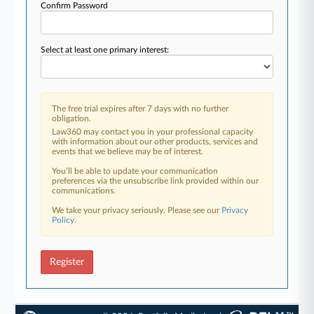
Confirm Password
Select at least one primary interest:
The free trial expires after 7 days with no further
obligation.
Law360 may contact you in your professional capacity
with information about our other products, services and
events that we believe may be of interest.
You’ll be able to update your communication
preferences via the unsubscribe link provided within our
communications.
We take your privacy seriously. Please see our
Privacy
Policy
.
Register