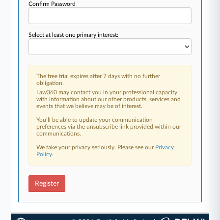
Confirm Password
Select at least one primary interest:
The free trial expires after 7 days with no further
obligation.
Law360 may contact you in your professional capacity
with information about our other products, services and
events that we believe may be of interest.
You’ll be able to update your communication
preferences via the unsubscribe link provided within our
communications.
We take your privacy seriously. Please see our
Privacy
Policy
.
Register