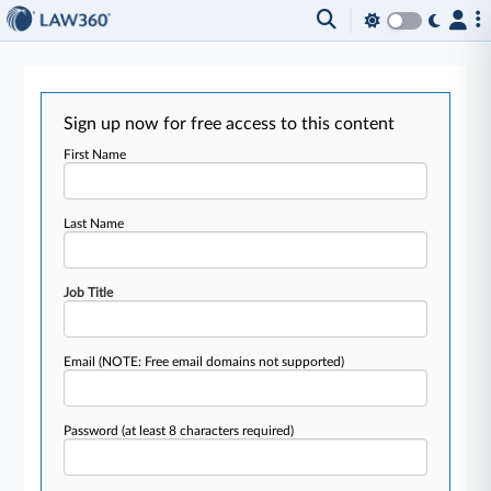
Sign up now for free access to this content
First Name
Last Name
Job Title
Email
(NOTE: Free email domains not supported)
Password
(at least 8 characters required)