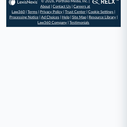
© 2026, Portfolio Media, Inc. |
About
|
Contact Us
|
Careers at
Law360
|
Terms
|
Privacy Policy
|
Trust Center
|
Cookie Settings
|
Processing Notice
|
Ad Choices
|
Help
|
Site Map
|
Resource Library
|
Law360 Company
|
Testimonials