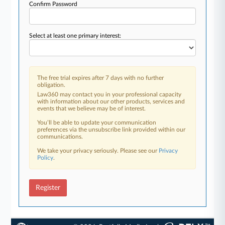
Confirm Password
Select at least one primary interest:
The free trial expires after 7 days with no further
obligation.
Law360 may contact you in your professional capacity
with information about our other products, services and
events that we believe may be of interest.
You’ll be able to update your communication
preferences via the unsubscribe link provided within our
communications.
We take your privacy seriously. Please see our
Privacy
Policy
.
Register