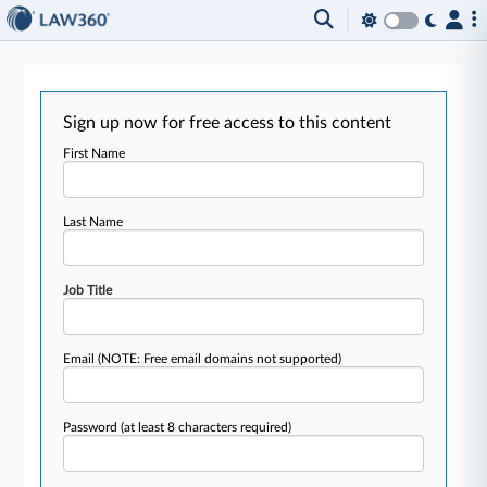
Sign up now for free access to this content
First Name
Last Name
Job Title
Email
(NOTE: Free email domains not supported)
Password
(at least 8 characters required)