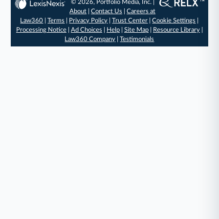
© 2026, Portfolio Media, Inc. |
About
|
Contact Us
|
Careers at
Law360
|
Terms
|
Privacy Policy
|
Trust Center
|
Cookie Settings
|
Processing Notice
|
Ad Choices
|
Help
|
Site Map
|
Resource Library
|
Law360 Company
|
Testimonials