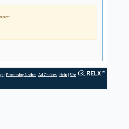
terest.
ngs
|
Processing Notice
|
Ad Choices
|
Help
|
Site