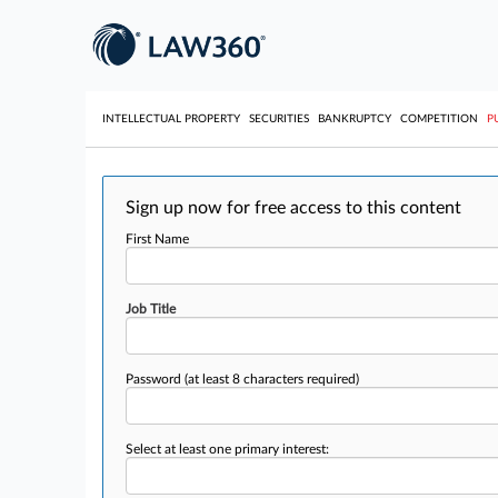
INTELLECTUAL PROPERTY
SECURITIES
BANKRUPTCY
COMPETITION
P
Sign up now for free access to this content
First Name
Job Title
Password
(at least 8 characters required)
Select at least one primary interest: