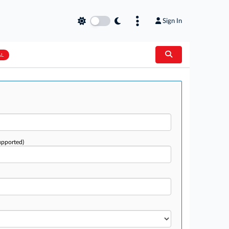
Sign In
AL
upported)