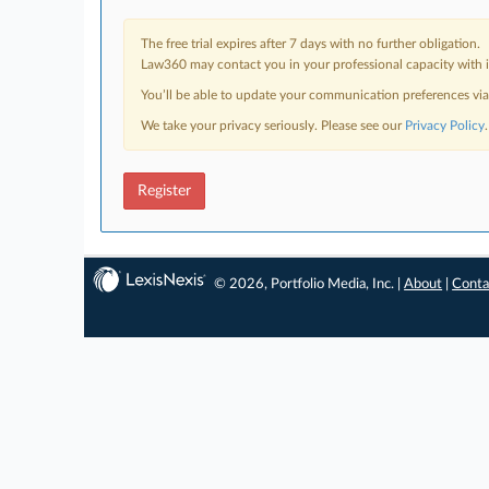
The free trial expires after 7 days with no further obligation.
Law360 may contact you in your professional capacity with i
You’ll be able to update your communication preferences vi
We take your privacy seriously. Please see our
Privacy Policy
.
Register
© 2026, Portfolio Media, Inc. |
About
|
Conta