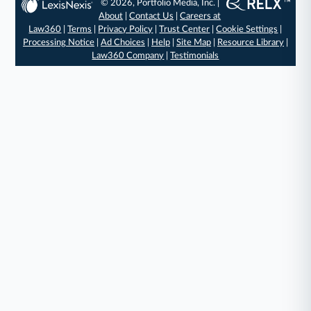
© 2026, Portfolio Media, Inc. |
About
|
Contact Us
|
Careers at
Law360
|
Terms
|
Privacy Policy
|
Trust Center
|
Cookie Settings
|
Processing Notice
|
Ad Choices
|
Help
|
Site Map
|
Resource Library
|
Law360 Company
|
Testimonials