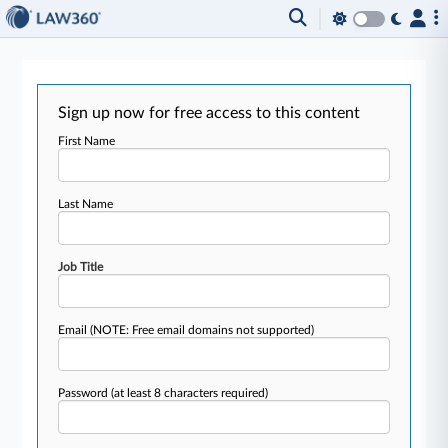
Sign up now for free access to this content
First Name
Last Name
Job Title
Email
(NOTE: Free email domains not supported)
Password
(at least 8 characters required)