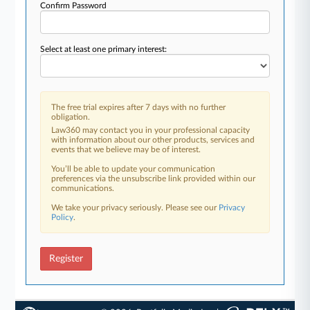
Confirm Password
Select at least one primary interest:
The free trial expires after 7 days with no further
obligation.
Law360 may contact you in your professional capacity
with information about our other products, services and
events that we believe may be of interest.
You’ll be able to update your communication
preferences via the unsubscribe link provided within our
communications.
We take your privacy seriously. Please see our
Privacy
Policy
.
Register