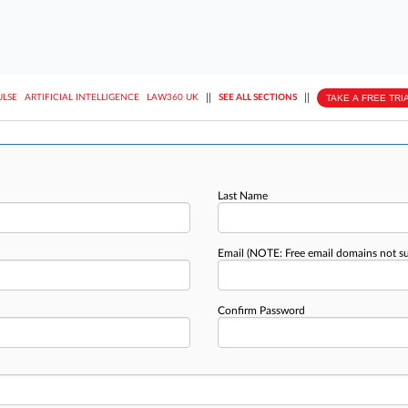
||
||
TAKE A FREE TRI
ULSE
ARTIFICIAL INTELLIGENCE
LAW360 UK
SEE ALL SECTIONS
Last Name
Email
(NOTE: Free email domains not s
Confirm Password