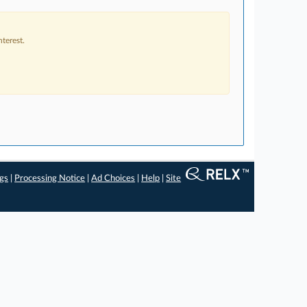
terest.
ngs
|
Processing Notice
|
Ad Choices
|
Help
|
Site