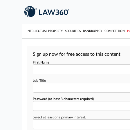
INTELLECTUAL PROPERTY
SECURITIES
BANKRUPTCY
COMPETITION
P
Sign up now for free access to this content
First Name
Job Title
Password
(at least 8 characters required)
Select at least one primary interest: