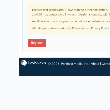
The free trial expires after 7 days with no further obligation.
Law360 may contact you in your professional capacity with i
You’ll be able to update your communication preferences vi
We take your privacy seriously. Please see our
Privacy Policy
.
Register
© 2026, Portfolio Media, Inc. |
About
|
Conta