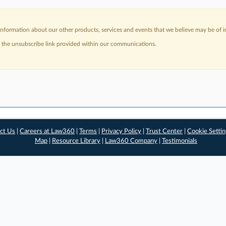
nformation about our other products, services and events that we believe may be of in
a the unsubscribe link provided within our communications.
ct Us
|
Careers at Law360
|
Terms
|
Privacy Policy
|
Trust Center
|
Cookie Setti
Map
|
Resource Library
|
Law360 Company
|
Testimonials