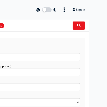
Sign In
AL
upported)