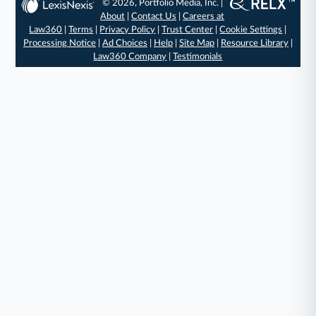
© 2026, Portfolio Media, Inc. |
About
|
Contact Us
|
Careers at
Law360
|
Terms
|
Privacy Policy
|
Trust Center
|
Cookie Settings
|
Processing Notice
|
Ad Choices
|
Help
|
Site Map
|
Resource Library
|
Law360 Company
|
Testimonials