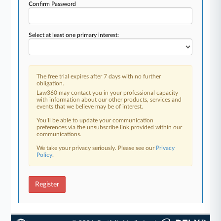
Confirm Password
Select at least one primary interest:
The free trial expires after 7 days with no further
obligation.
Law360 may contact you in your professional capacity
with information about our other products, services and
events that we believe may be of interest.
You’ll be able to update your communication
preferences via the unsubscribe link provided within our
communications.
We take your privacy seriously. Please see our
Privacy
Policy
.
Register