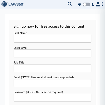
Sign up now for free access to this content
First Name
Last Name
Job Title
Email
(NOTE: Free email domains not supported)
Password
(at least 8 characters required)