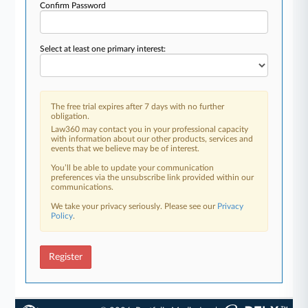
Confirm Password
Select at least one primary interest:
The free trial expires after 7 days with no further
obligation.
Law360 may contact you in your professional capacity
with information about our other products, services and
events that we believe may be of interest.
You’ll be able to update your communication
preferences via the unsubscribe link provided within our
communications.
We take your privacy seriously. Please see our
Privacy
Policy
.
Register