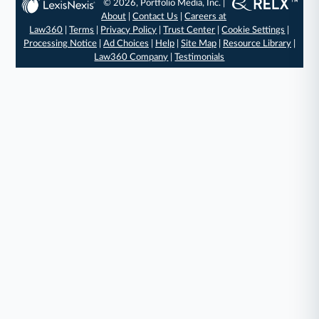
© 2026, Portfolio Media, Inc. |
About
|
Contact Us
|
Careers at
Law360
|
Terms
|
Privacy Policy
|
Trust Center
|
Cookie Settings
|
Processing Notice
|
Ad Choices
|
Help
|
Site Map
|
Resource Library
|
Law360 Company
|
Testimonials