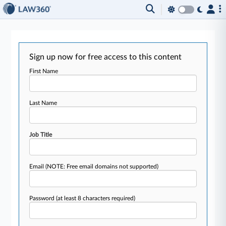
Sign up now for free access to this content
First Name
Last Name
Job Title
Email
(NOTE: Free email domains not supported)
Password
(at least 8 characters required)