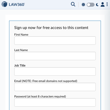
Sign up now for free access to this content
First Name
Last Name
Job Title
Email
(NOTE: Free email domains not supported)
Password
(at least 8 characters required)