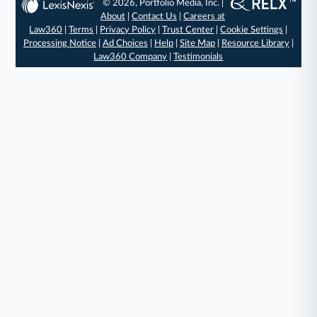
© 2026, Portfolio Media, Inc. |
About
|
Contact Us
|
Careers at
Law360
|
Terms
|
Privacy Policy
|
Trust Center
|
Cookie Settings
|
Processing Notice
|
Ad Choices
|
Help
|
Site Map
|
Resource Library
|
Law360 Company
|
Testimonials