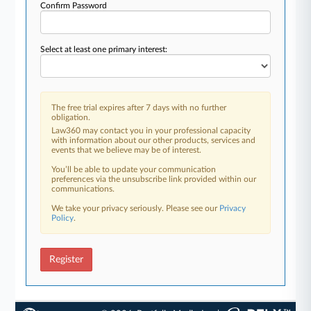
Confirm Password
Select at least one primary interest:
The free trial expires after 7 days with no further
obligation.
Law360 may contact you in your professional capacity
with information about our other products, services and
events that we believe may be of interest.
You’ll be able to update your communication
preferences via the unsubscribe link provided within our
communications.
We take your privacy seriously. Please see our
Privacy
Policy
.
Register